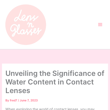
Skip
to
content
Unveiling the Significance of
Water Content in Contact
Lenses
By
fred7
/
June 7, 2023
When exploring the world of contact lenses, you may