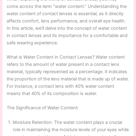
come across the term “water content.” Understanding the
water content of contact lenses is essential, as it directly
affects comfort, lens performance, and overall eye health.
In this article, we’ll delve into the concept of water content
in contact lenses and its importance for a comfortable and
safe wearing experience.
What is Water Content in Contact Lenses? Water content
refers to the amount of water present in a contact lens
material, typically represented as a percentage. It indicates
the proportion of the lens material that is made up of water.
For instance, a contact lens with 40% water content
means that 40% of its composition is water.
The Significance of Water Content:
Moisture Retention: The water content plays a crucial
role in maintaining the moisture levels of your eyes while