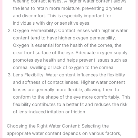
wearing contact lenses. A higher water content allows
the lens to retain more moisture, preventing dryness
and discomfort. This is especially important for
individuals with dry or sensitive eyes.
Oxygen Permeability: Contact lenses with higher water
content tend to have higher oxygen permeability.
Oxygen is essential for the health of the cornea, the
clear front surface of the eye. Adequate oxygen supply
promotes eye health and helps prevent issues such as
corneal swelling or lack of oxygen to the cornea.
Lens Flexibility: Water content influences the flexibility
and softness of contact lenses. Higher water content
lenses are generally more flexible, allowing them to
conform to the shape of the eye more comfortably. This
flexibility contributes to a better fit and reduces the risk
of lens-induced irritation or friction.
Choosing the Right Water Content: Selecting the
appropriate water content depends on various factors,