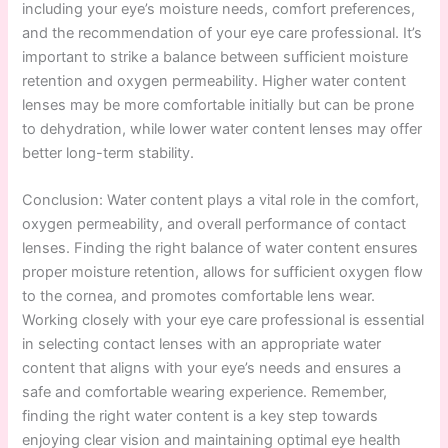
including your eye’s moisture needs, comfort preferences,
and the recommendation of your eye care professional. It’s
important to strike a balance between sufficient moisture
retention and oxygen permeability. Higher water content
lenses may be more comfortable initially but can be prone
to dehydration, while lower water content lenses may offer
better long-term stability.
Conclusion: Water content plays a vital role in the comfort,
oxygen permeability, and overall performance of contact
lenses. Finding the right balance of water content ensures
proper moisture retention, allows for sufficient oxygen flow
to the cornea, and promotes comfortable lens wear.
Working closely with your eye care professional is essential
in selecting contact lenses with an appropriate water
content that aligns with your eye’s needs and ensures a
safe and comfortable wearing experience. Remember,
finding the right water content is a key step towards
enjoying clear vision and maintaining optimal eye health