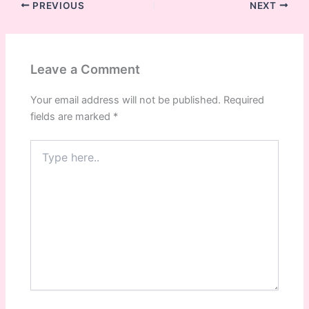
PREVIOUS
NEXT
Leave a Comment
Your email address will not be published.
Required
fields are marked
*
Type
here..