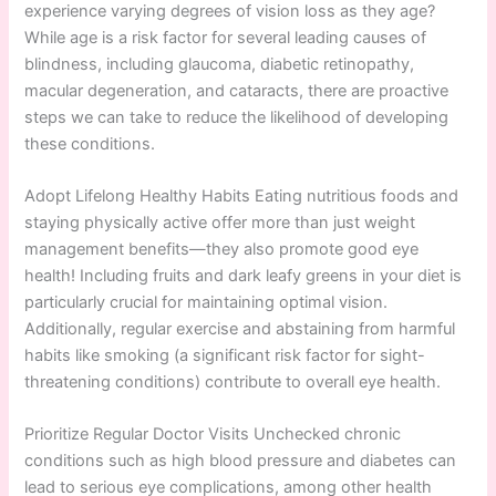
experience varying degrees of vision loss as they age?
While age is a risk factor for several leading causes of
blindness, including glaucoma, diabetic retinopathy,
macular degeneration, and cataracts, there are proactive
steps we can take to reduce the likelihood of developing
these conditions.
Adopt Lifelong Healthy Habits Eating nutritious foods and
staying physically active offer more than just weight
management benefits—they also promote good eye
health! Including fruits and dark leafy greens in your diet is
particularly crucial for maintaining optimal vision.
Additionally, regular exercise and abstaining from harmful
habits like smoking (a significant risk factor for sight-
threatening conditions) contribute to overall eye health.
Prioritize Regular Doctor Visits Unchecked chronic
conditions such as high blood pressure and diabetes can
lead to serious eye complications, among other health