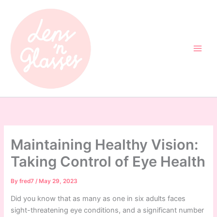
Skip
to
content
Maintaining Healthy Vision:
Taking Control of Eye Health
By
fred7
/
May 29, 2023
Did you know that as many as one in six adults faces
sight-threatening eye conditions, and a significant number