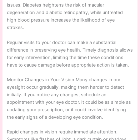
issues. Diabetes heightens the risk of macular
degeneration and diabetic retinopathy, while untreated
high blood pressure increases the likelihood of eye
strokes.
Regular visits to your doctor can make a substantial
difference in preserving eye health. Timely diagnosis allows
for early intervention, limiting the time these conditions
have to cause damage before appropriate action is taken.
Monitor Changes in Your Vision Many changes in our
eyesight occur gradually, making them harder to detect
initially. If you notice any changes, schedule an
appointment with your eye doctor. It could be as simple as
updating your prescription, or it could involve identifying
the early signs of a developing eye condition.
Rapid changes in vision require immediate attention.
Symptoms like flashes of light, a dark curtain or shadow