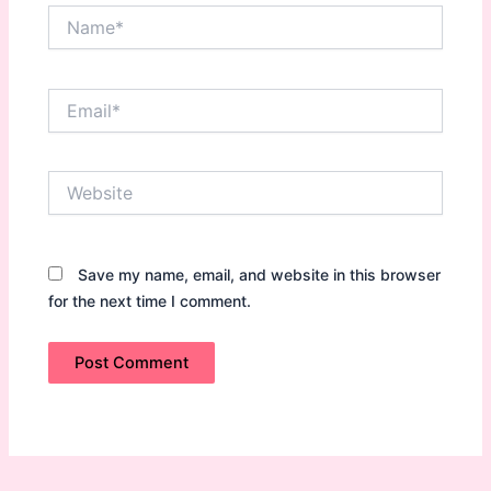
Name*
Email*
Website
Save my name, email, and website in this browser
for the next time I comment.