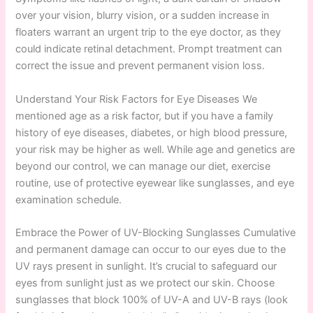
over your vision, blurry vision, or a sudden increase in
floaters warrant an urgent trip to the eye doctor, as they
could indicate retinal detachment. Prompt treatment can
correct the issue and prevent permanent vision loss.
Understand Your Risk Factors for Eye Diseases We
mentioned age as a risk factor, but if you have a family
history of eye diseases, diabetes, or high blood pressure,
your risk may be higher as well. While age and genetics are
beyond our control, we can manage our diet, exercise
routine, use of protective eyewear like sunglasses, and eye
examination schedule.
Embrace the Power of UV-Blocking Sunglasses Cumulative
and permanent damage can occur to our eyes due to the
UV rays present in sunlight. It’s crucial to safeguard our
eyes from sunlight just as we protect our skin. Choose
sunglasses that block 100% of UV-A and UV-B rays (look