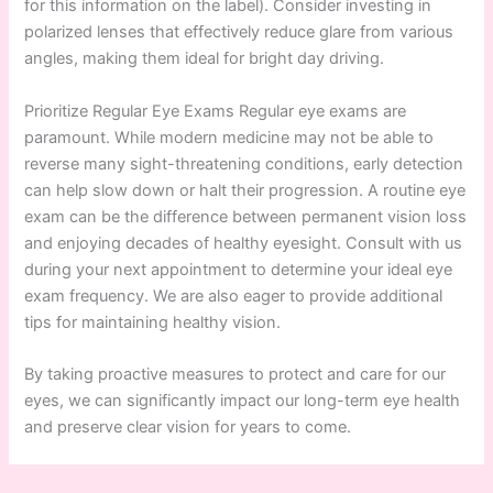
for this information on the label). Consider investing in
polarized lenses that effectively reduce glare from various
angles, making them ideal for bright day driving.
Prioritize Regular Eye Exams Regular eye exams are
paramount. While modern medicine may not be able to
reverse many sight-threatening conditions, early detection
can help slow down or halt their progression. A routine eye
exam can be the difference between permanent vision loss
and enjoying decades of healthy eyesight. Consult with us
during your next appointment to determine your ideal eye
exam frequency. We are also eager to provide additional
tips for maintaining healthy vision.
By taking proactive measures to protect and care for our
eyes, we can significantly impact our long-term eye health
and preserve clear vision for years to come.