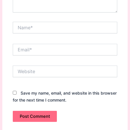
Name*
Email*
Website
Save my name, email, and website in this browser
for the next time I comment.