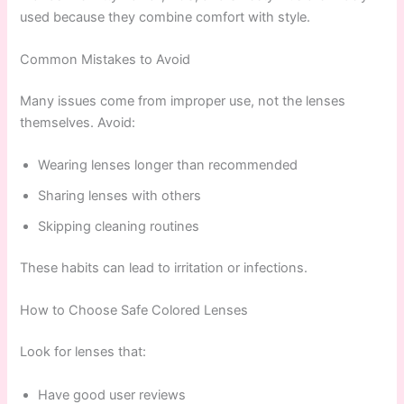
used because they combine comfort with style.
Common Mistakes to Avoid
Many issues come from improper use, not the lenses
themselves. Avoid:
Wearing lenses longer than recommended
Sharing lenses with others
Skipping cleaning routines
These habits can lead to irritation or infections.
How to Choose Safe Colored Lenses
Look for lenses that:
Have good user reviews