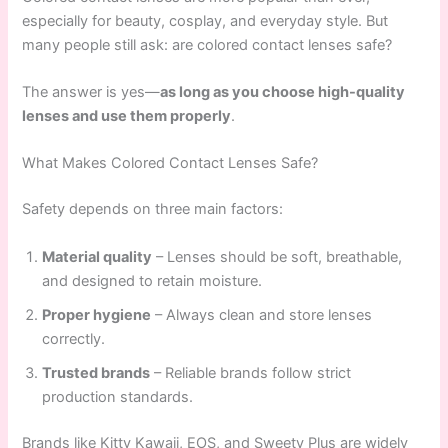
especially for beauty, cosplay, and everyday style. But
many people still ask: are colored contact lenses safe?
The answer is yes—
as long as you choose high-quality
lenses and use them properly
.
What Makes Colored Contact Lenses Safe?
Safety depends on three main factors:
Material quality
– Lenses should be soft, breathable,
and designed to retain moisture.
Proper hygiene
– Always clean and store lenses
correctly.
Trusted brands
– Reliable brands follow strict
production standards.
Brands like Kitty Kawaii, EOS, and Sweety Plus are widely