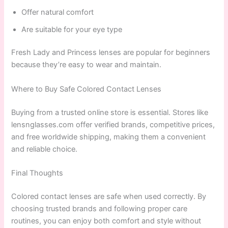
Offer natural comfort
Are suitable for your eye type
Fresh Lady and Princess lenses are popular for beginners
because they’re easy to wear and maintain.
Where to Buy Safe Colored Contact Lenses
Buying from a trusted online store is essential. Stores like
lensnglasses.com offer verified brands, competitive prices,
and free worldwide shipping, making them a convenient
and reliable choice.
Final Thoughts
Colored contact lenses are safe when used correctly. By
choosing trusted brands and following proper care
routines, you can enjoy both comfort and style without