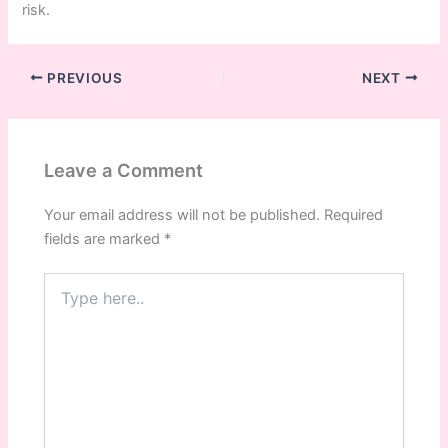
risk.
PREVIOUS
NEXT
Leave a Comment
Your email address will not be published.
Required
fields are marked
*
Type
here..