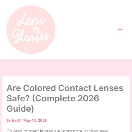
Skip
to
content
Are Colored Contact Lenses
Safe? (Complete 2026
Guide)
By
fred7
/
May 13, 2026
Colored contact lenses are more popular than ever,