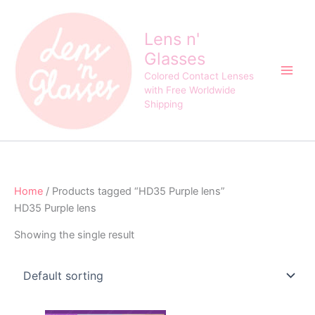
Skip
to
Lens n'
content
Glasses
Colored Contact Lenses
with Free Worldwide
Shipping
Home
/ Products tagged “HD35 Purple lens”
HD35 Purple lens
Showing the single result