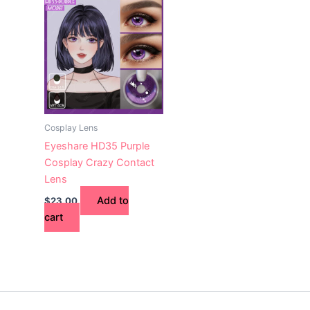
Cosplay Lens
Eyeshare HD35 Purple
Cosplay Crazy Contact
Lens
Add to
$
23.00
cart