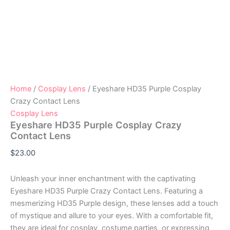
Home
/
Cosplay Lens
/ Eyeshare HD35 Purple Cosplay
Crazy Contact Lens
Cosplay Lens
Eyeshare HD35 Purple Cosplay Crazy
Contact Lens
$
23.00
Unleash your inner enchantment with the captivating
Eyeshare HD35 Purple Crazy Contact Lens. Featuring a
mesmerizing HD35 Purple design, these lenses add a touch
of mystique and allure to your eyes. With a comfortable fit,
they are ideal for cosplay, costume parties, or expressing