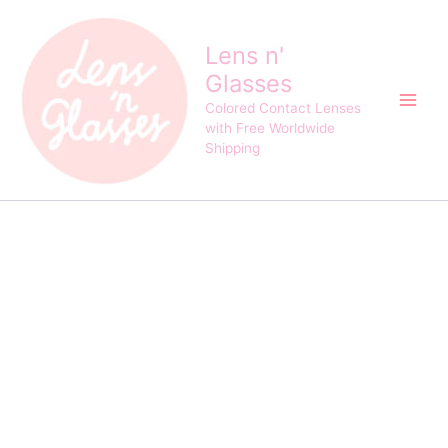
Eyeshare
Skip
HD35
to
Purple
Lens n'
content
Cosplay
Glasses
Crazy
Contact
Colored Contact Lenses
Lens
with Free Worldwide
quantity
Shipping