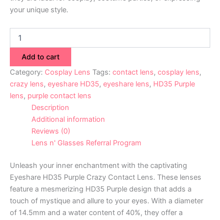
your unique style.
Add to cart
Category:
Cosplay Lens
Tags:
contact lens
,
cosplay lens
,
crazy lens
,
eyeshare HD35
,
eyeshare lens
,
HD35 Purple
lens
,
purple contact lens
Description
Additional information
Reviews (0)
Lens n' Glasses Referral Program
Unleash your inner enchantment with the captivating
Eyeshare HD35 Purple Crazy Contact Lens. These lenses
feature a mesmerizing HD35 Purple design that adds a
touch of mystique and allure to your eyes. With a diameter
of 14.5mm and a water content of 40%, they offer a