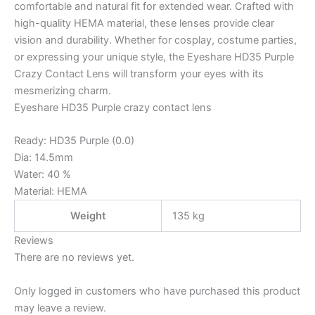
comfortable and natural fit for extended wear. Crafted with
high-quality HEMA material, these lenses provide clear
vision and durability. Whether for cosplay, costume parties,
or expressing your unique style, the Eyeshare HD35 Purple
Crazy Contact Lens will transform your eyes with its
mesmerizing charm.
Eyeshare HD35 Purple crazy contact lens
Ready: HD35 Purple (0.0)
Dia: 14.5mm
Water: 40 %
Material: HEMA
Weight
135 kg
Reviews
There are no reviews yet.
Only logged in customers who have purchased this product
may leave a review.