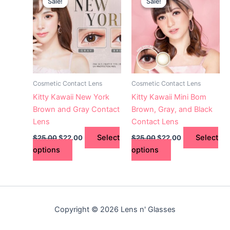
Sale!
Sale!
Sale!
Sale!
product
product
was:
is:
was:
is:
$25.00.
has
$22.00.
$25.00.
has
$22.00.
multiple
multiple
variants.
variants.
The
The
options
options
may
may
Cosmetic Contact Lens
Cosmetic Contact Lens
be
be
Kitty Kawaii New York
Kitty Kawaii Mini Bom
chosen
chosen
Brown and Gray Contact
Brown, Gray, and Black
on
on
Lens
Contact Lens
the
the
Select
Select
$
25.00
$
22.00
$
25.00
$
22.00
product
product
options
options
page
page
Copyright © 2026 Lens n' Glasses