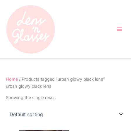
Skip
to
content
Home
/ Products tagged “urban glowy black lens”
urban glowy black lens
Showing the single result
Original
Current