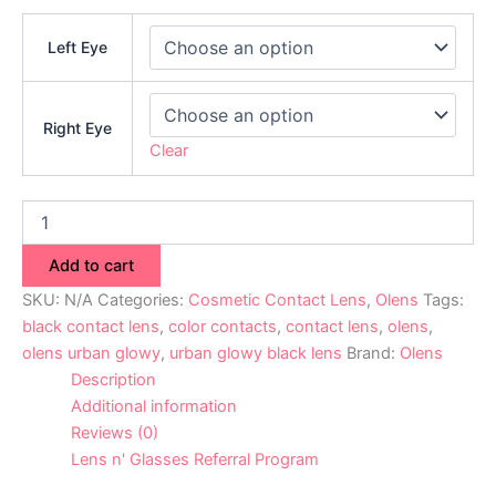
Left Eye
Right Eye
Clear
Add to cart
SKU:
N/A
Categories:
Cosmetic Contact Lens
,
Olens
Tags:
black contact lens
,
color contacts
,
contact lens
,
olens
,
olens urban glowy
,
urban glowy black lens
Brand:
Olens
Description
Additional information
Reviews (0)
Lens n' Glasses Referral Program