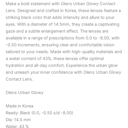
Make a bold statement with Olens Urban Glowy Contact
Lens. Designed and crafted in Korea, these lenses feature a
striking black color that adds intensity and allure to your
eyes. With a diameter of 14.5mm, they create a captivating
gaze and a subtle enlargement effect. The lenses are
available in a range of prescriptions from 0.0 to -8.00, with
-0.50 increments, ensuring clear and comfortable vision
tailored to your needs. Made with high-quality materials and
a water content of 43%, these lenses offer optimal
hydration and all-day comfort. Experience the urban glow
and unleash your inner confidence with Olens Urban Glowy
Contact Lens.
Olens Urban Glowy
Made in Korea
Ready: Black (0.0, -0.50 s/d -8.00)
Dia: 14.5 mm
Water: 43 %