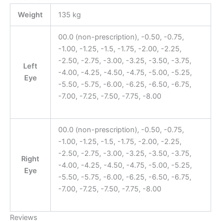
Weight
135 kg
00.0 (non-prescription), -0.50, -0.75,
-1.00, -1.25, -1.5, -1.75, -2.00, -2.25,
-2.50, -2.75, -3.00, -3.25, -3.50, -3.75,
Left
-4.00, -4.25, -4.50, -4.75, -5.00, -5.25,
Eye
-5.50, -5.75, -6.00, -6.25, -6.50, -6.75,
-7.00, -7.25, -7.50, -7.75, -8.00
00.0 (non-prescription), -0.50, -0.75,
-1.00, -1.25, -1.5, -1.75, -2.00, -2.25,
-2.50, -2.75, -3.00, -3.25, -3.50, -3.75,
Right
-4.00, -4.25, -4.50, -4.75, -5.00, -5.25,
Eye
-5.50, -5.75, -6.00, -6.25, -6.50, -6.75,
-7.00, -7.25, -7.50, -7.75, -8.00
Reviews