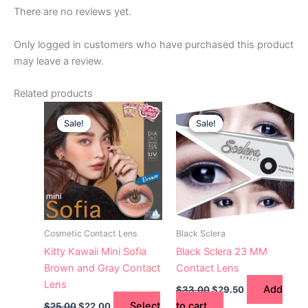
There are no reviews yet.
Only logged in customers who have purchased this product
may leave a review.
Related products
Original
Current
Original
Current
This
price
price
price
price
Sale!
Sale!
Sale!
Sale!
product
was:
is:
was:
is:
$25.00.
has
$22.00.
$33.00.
$29.50.
multiple
variants.
The
options
may
Cosmetic Contact Lens
Black Sclera
be
Kitty Kawaii Mini Sofia
Black Sclera 23 MM
chosen
Brown and Gray Contact
Contact Lens
on
Lens
Add
$
33.00
$
29.50
the
Select
to cart
$
25.00
$
22.00
product