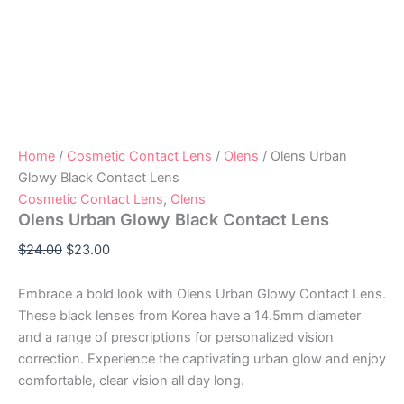
Home
/
Cosmetic Contact Lens
/
Olens
/ Olens Urban
Glowy Black Contact Lens
Cosmetic Contact Lens
,
Olens
Olens Urban Glowy Black Contact Lens
$
24.00
$
23.00
Embrace a bold look with Olens Urban Glowy Contact Lens.
These black lenses from Korea have a 14.5mm diameter
and a range of prescriptions for personalized vision
correction. Experience the captivating urban glow and enjoy
comfortable, clear vision all day long.