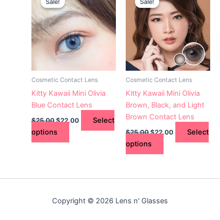
Sale!
Sale!
Sale!
Sale!
product
product
was:
is:
was:
is:
$25.00.
has
$22.00.
$25.00.
has
$22.00.
multiple
multiple
variants.
variants.
The
The
options
options
may
may
Cosmetic Contact Lens
Cosmetic Contact Lens
be
be
Kitty Kawaii Mini Olivia
Kitty Kawaii Mini Olivia
chosen
chosen
Blue Contact Lens
Brown, Black, and Light
on
on
Brown Contact Lens
Select
$
25.00
$
22.00
the
the
options
Select
$
25.00
$
22.00
product
product
options
page
page
Copyright © 2026 Lens n' Glasses