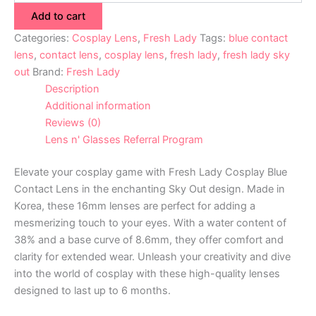
Add to cart
Categories:
Cosplay Lens
,
Fresh Lady
Tags:
blue contact
lens
,
contact lens
,
cosplay lens
,
fresh lady
,
fresh lady sky
out
Brand:
Fresh Lady
Description
Additional information
Reviews (0)
Lens n' Glasses Referral Program
Elevate your cosplay game with Fresh Lady Cosplay Blue
Contact Lens in the enchanting Sky Out design. Made in
Korea, these 16mm lenses are perfect for adding a
mesmerizing touch to your eyes. With a water content of
38% and a base curve of 8.6mm, they offer comfort and
clarity for extended wear. Unleash your creativity and dive
into the world of cosplay with these high-quality lenses
designed to last up to 6 months.