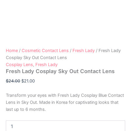
Home
/
Cosmetic Contact Lens
/
Fresh Lady
/ Fresh Lady
Cosplay Sky Out Contact Lens
Cosplay Lens
,
Fresh Lady
Fresh Lady Cosplay Sky Out Contact Lens
$
24.00
$
21.00
Transform your eyes with Fresh Lady Cosplay Blue Contact
Lens in Sky Out. Made in Korea for captivating looks that
last up to 6 months.