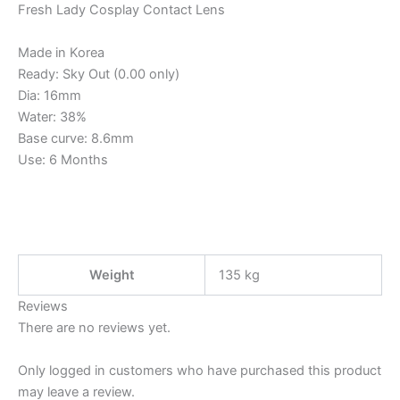
Fresh Lady Cosplay Contact Lens
Made in Korea
Ready: Sky Out (0.00 only)
Dia: 16mm
Water: 38%
Base curve: 8.6mm
Use: 6 Months
Weight
135 kg
Reviews
There are no reviews yet.
Only logged in customers who have purchased this product
may leave a review.