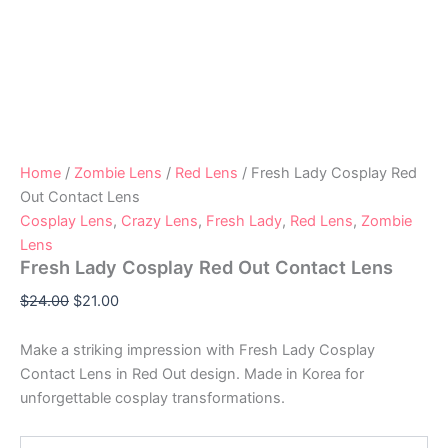
Home
/
Zombie Lens
/
Red Lens
/ Fresh Lady Cosplay Red
Out Contact Lens
Cosplay Lens
,
Crazy Lens
,
Fresh Lady
,
Red Lens
,
Zombie
Lens
Fresh Lady Cosplay Red Out Contact Lens
$
24.00
$
21.00
Make a striking impression with Fresh Lady Cosplay
Contact Lens in Red Out design. Made in Korea for
unforgettable cosplay transformations.