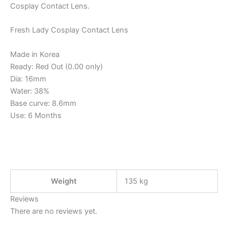
Cosplay Contact Lens.
Fresh Lady Cosplay Contact Lens
Made in Korea
Ready: Red Out (0.00 only)
Dia: 16mm
Water: 38%
Base curve: 8.6mm
Use: 6 Months
Weight
135 kg
Reviews
There are no reviews yet.