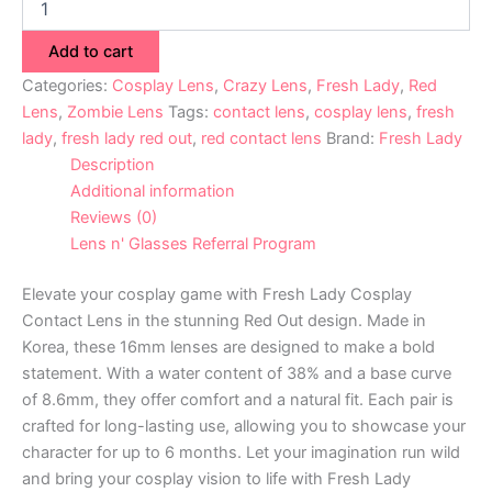
Add to cart
Categories:
Cosplay Lens
,
Crazy Lens
,
Fresh Lady
,
Red
Lens
,
Zombie Lens
Tags:
contact lens
,
cosplay lens
,
fresh
lady
,
fresh lady red out
,
red contact lens
Brand:
Fresh Lady
Description
Additional information
Reviews (0)
Lens n' Glasses Referral Program
Elevate your cosplay game with Fresh Lady Cosplay
Contact Lens in the stunning Red Out design. Made in
Korea, these 16mm lenses are designed to make a bold
statement. With a water content of 38% and a base curve
of 8.6mm, they offer comfort and a natural fit. Each pair is
crafted for long-lasting use, allowing you to showcase your
character for up to 6 months. Let your imagination run wild
and bring your cosplay vision to life with Fresh Lady