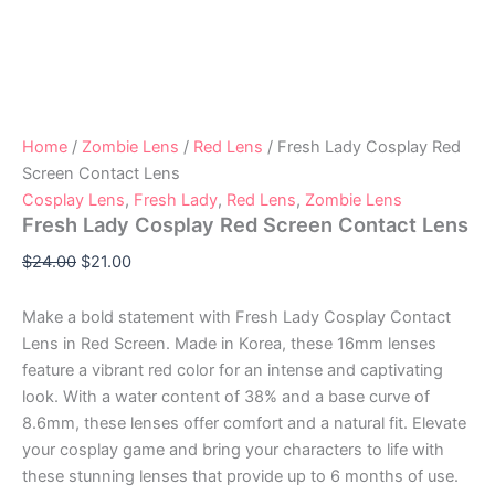
Home
/
Zombie Lens
/
Red Lens
/ Fresh Lady Cosplay Red
Screen Contact Lens
Cosplay Lens
,
Fresh Lady
,
Red Lens
,
Zombie Lens
Fresh Lady Cosplay Red Screen Contact Lens
$
24.00
$
21.00
Make a bold statement with Fresh Lady Cosplay Contact
Lens in Red Screen. Made in Korea, these 16mm lenses
feature a vibrant red color for an intense and captivating
look. With a water content of 38% and a base curve of
8.6mm, these lenses offer comfort and a natural fit. Elevate
your cosplay game and bring your characters to life with
these stunning lenses that provide up to 6 months of use.