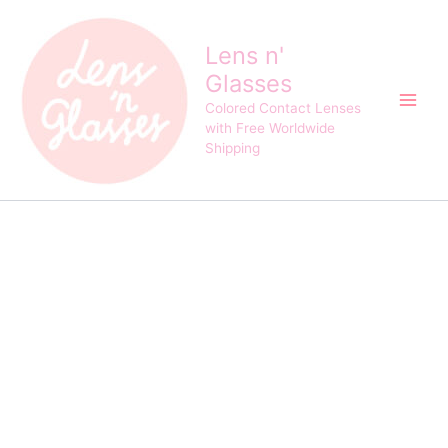
Fresh
Skip
Original
Current
Lady
Sale!
to
price
price
Cosplay
Lens n'
content
was:
is:
Red
Glasses
$24.00.
$21.00.
Screen
Contact
Colored Contact Lenses
Lens
with Free Worldwide
quantity
Shipping