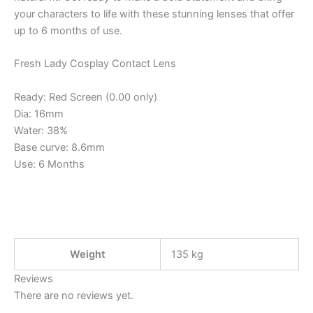
your characters to life with these stunning lenses that offer
up to 6 months of use.
Fresh Lady Cosplay Contact Lens
Ready: Red Screen (0.00 only)
Dia: 16mm
Water: 38%
Base curve: 8.6mm
Use: 6 Months
Weight
135 kg
Reviews
There are no reviews yet.