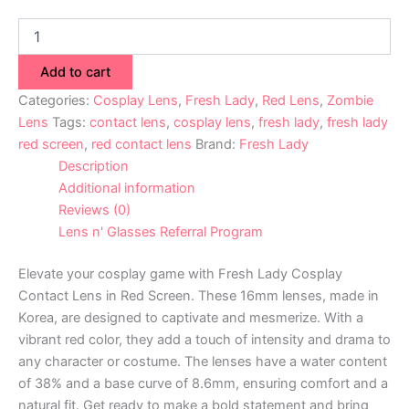
Add to cart
Categories:
Cosplay Lens
,
Fresh Lady
,
Red Lens
,
Zombie
Lens
Tags:
contact lens
,
cosplay lens
,
fresh lady
,
fresh lady
red screen
,
red contact lens
Brand:
Fresh Lady
Description
Additional information
Reviews (0)
Lens n' Glasses Referral Program
Elevate your cosplay game with Fresh Lady Cosplay
Contact Lens in Red Screen. These 16mm lenses, made in
Korea, are designed to captivate and mesmerize. With a
vibrant red color, they add a touch of intensity and drama to
any character or costume. The lenses have a water content
of 38% and a base curve of 8.6mm, ensuring comfort and a
natural fit. Get ready to make a bold statement and bring