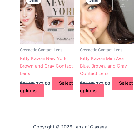
Sale!
Sale!
Sale!
Sale!
product
product
was:
is:
was:
is:
$25.00.
has
$22.00.
$25.00.
has
$22.00.
multiple
multiple
variants.
variants.
The
The
options
options
may
may
Cosmetic Contact Lens
Cosmetic Contact Lens
be
be
Kitty Kawaii New York
Kitty Kawaii Mini Ava
chosen
chosen
Brown and Gray Contact
Blue, Brown, and Gray
on
on
Lens
Contact Lens
the
the
Select
Select
$
25.00
$
22.00
$
25.00
$
22.00
product
product
options
options
page
page
Copyright © 2026 Lens n' Glasses