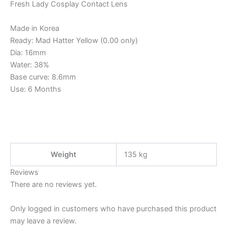
Fresh Lady Cosplay Contact Lens
Made in Korea
Ready: Mad Hatter Yellow (0.00 only)
Dia: 16mm
Water: 38%
Base curve: 8.6mm
Use: 6 Months
Weight
135 kg
Reviews
There are no reviews yet.
Only logged in customers who have purchased this product
may leave a review.