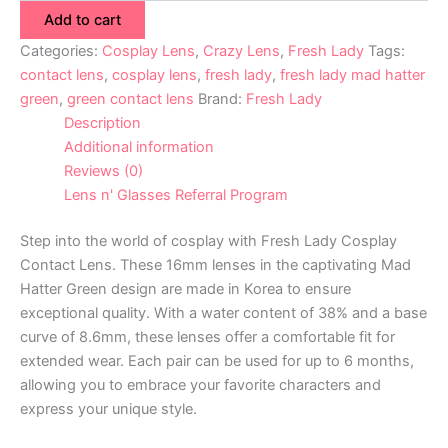
Add to cart
Categories:
Cosplay Lens
,
Crazy Lens
,
Fresh Lady
Tags:
contact lens
,
cosplay lens
,
fresh lady
,
fresh lady mad hatter
green
,
green contact lens
Brand:
Fresh Lady
Description
Additional information
Reviews (0)
Lens n' Glasses Referral Program
Step into the world of cosplay with Fresh Lady Cosplay
Contact Lens. These 16mm lenses in the captivating Mad
Hatter Green design are made in Korea to ensure
exceptional quality. With a water content of 38% and a base
curve of 8.6mm, these lenses offer a comfortable fit for
extended wear. Each pair can be used for up to 6 months,
allowing you to embrace your favorite characters and
express your unique style.