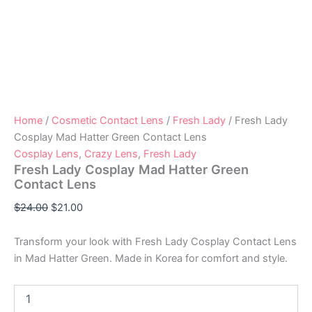
Home
/
Cosmetic Contact Lens
/
Fresh Lady
/ Fresh Lady
Cosplay Mad Hatter Green Contact Lens
Cosplay Lens
,
Crazy Lens
,
Fresh Lady
Fresh Lady Cosplay Mad Hatter Green
Contact Lens
$
24.00
$
21.00
Transform your look with Fresh Lady Cosplay Contact Lens
in Mad Hatter Green. Made in Korea for comfort and style.